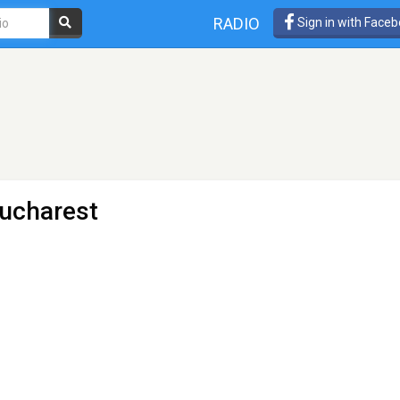
RADIO
Sign in with Face
ucharest