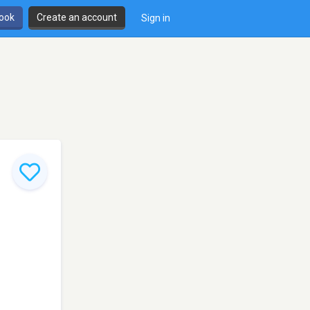
book
Create an account
Sign in