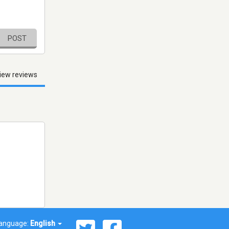
POST
iew reviews
anguage:
English