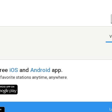
V
free
iOS
and
Android
app.
 favorite stations anytime, anywhere.
L