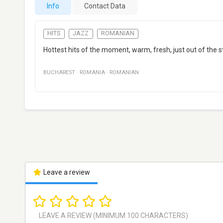
Info
Contact Data
HITS
JAZZ
ROMANIAN
Hottest hits of the moment, warm, fresh, just out of the s
BUCHAREST
·
ROMANIA
·
ROMANIAN
Leave a review