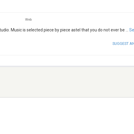
Web
tudio. Music is selected piece by piece astel that you do not ever be
...
Se
SUGGEST A