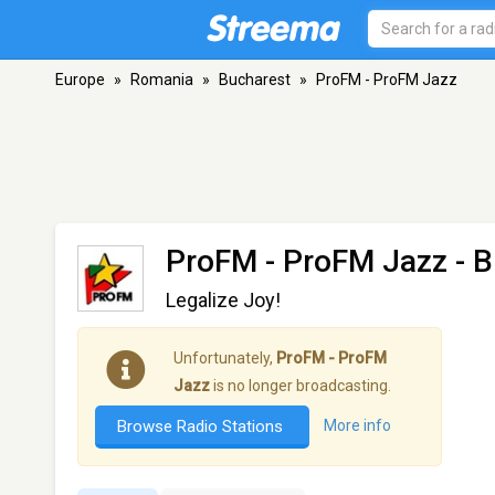
Europe
»
Romania
»
Bucharest
»
ProFM - ProFM Jazz
ProFM - ProFM Jazz
- B
Legalize Joy!
Unfortunately,
ProFM - ProFM
Jazz
is no longer broadcasting.
Browse Radio Stations
More info