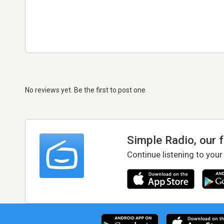
No reviews yet. Be the first to post one
Simple Radio, our 
Continue listening to your