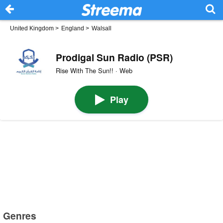
United Kingdom
>
England
>
Walsall
Prodigal Sun Radio (PSR)
Rise With The Sun!! · Web
Play
Genres