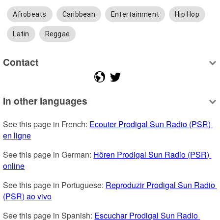
Afrobeats
Caribbean
Entertainment
Hip Hop
Latin
Reggae
Contact
In other languages
See this page in French: 
Ecouter Prodigal Sun Radio (PSR) 
en ligne
See this page in German: 
Hören Prodigal Sun Radio (PSR) 
online
See this page in Portuguese: 
Reproduzir Prodigal Sun Radio 
(PSR) ao vivo
See this page in Spanish: 
Escuchar Prodigal Sun Radio 