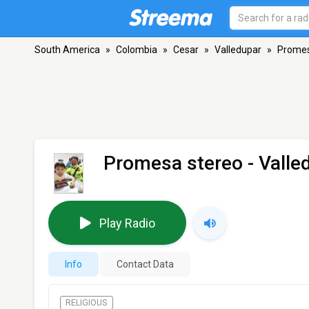
South America
»
Colombia
»
Cesar
»
Valledupar
»
Promes
Promesa stereo
- Valle
Play Radio
Info
Contact Data
RELIGIOUS