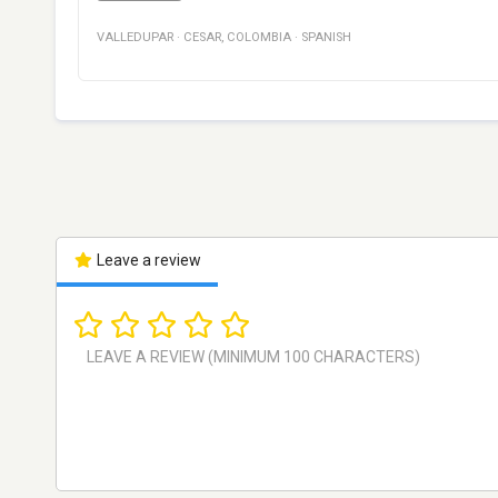
VALLEDUPAR
·
CESAR
,
COLOMBIA
·
SPANISH
Leave a review