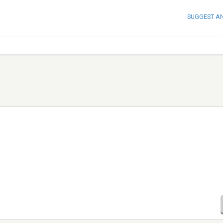
SUGGEST A