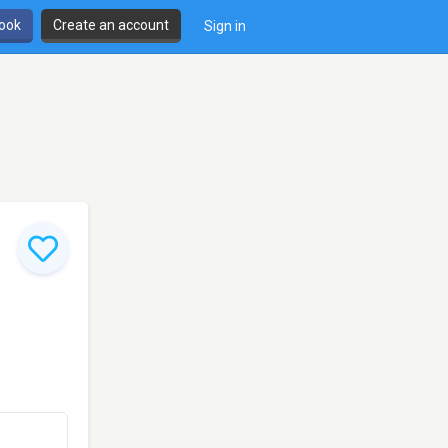
book
Create an account
Sign in