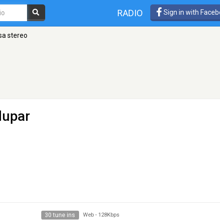
RADIO
Sign in with Face
a stereo
dupar
30 tune ins
Web
-
128Kbps