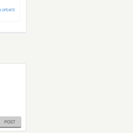
N UPDATE
POST