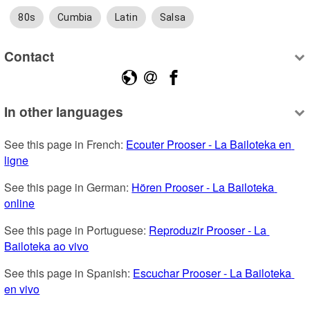
80s
Cumbia
Latin
Salsa
Contact
In other languages
See this page in French: 
Ecouter Prooser - La Bailoteka en 
ligne
See this page in German: 
Hören Prooser - La Bailoteka 
online
See this page in Portuguese: 
Reproduzir Prooser - La 
Bailoteka ao vivo
See this page in Spanish: 
Escuchar Prooser - La Bailoteka 
en vivo