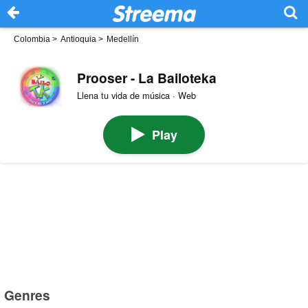
Colombia
>
Antioquia
>
Medellín
Prooser - La Bailoteka
Llena tu vida de música · Web
Play
Genres