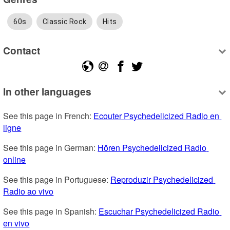
60s
Classic Rock
Hits
Contact
In other languages
See this page in French: 
Ecouter Psychedelicized Radio en 
ligne
See this page in German: 
Hören Psychedelicized Radio 
online
See this page in Portuguese: 
Reproduzir Psychedelicized 
Radio ao vivo
See this page in Spanish: 
Escuchar Psychedelicized Radio 
en vivo