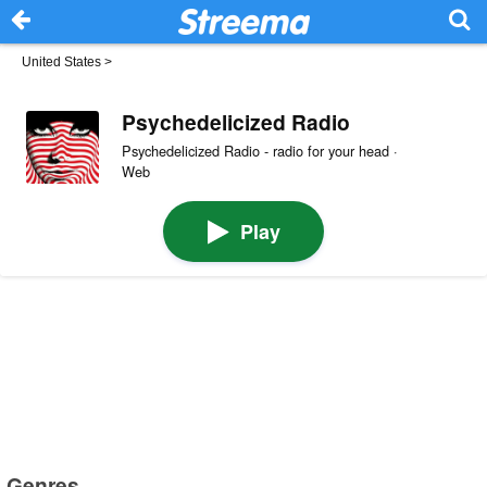
United States
>
Psychedelicized Radio
Psychedelicized Radio - radio for your head ·
Web
Play
Genres