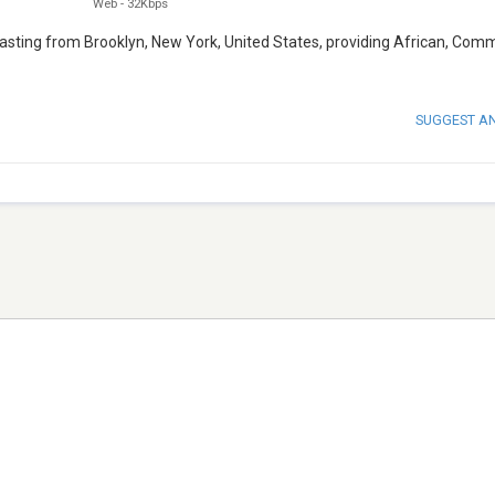
Web
-
32Kbps
casting from Brooklyn, New York, United States, providing African, Comm
SUGGEST A