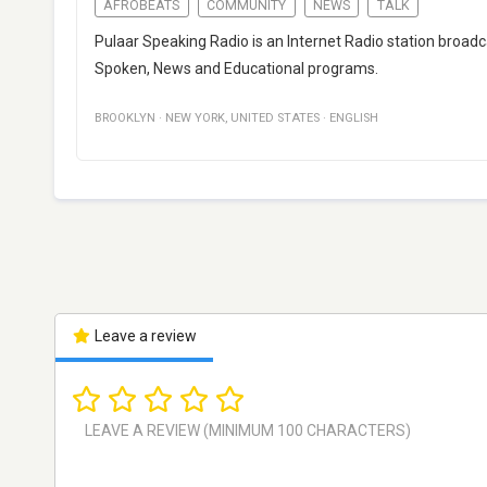
AFROBEATS
COMMUNITY
NEWS
TALK
Pulaar Speaking Radio is an Internet Radio station broad
Spoken, News and Educational programs.
BROOKLYN
·
NEW YORK
,
UNITED STATES
·
ENGLISH
Leave a review