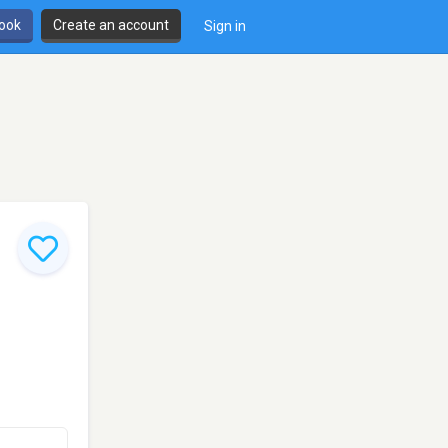
book
Create an account
Sign in