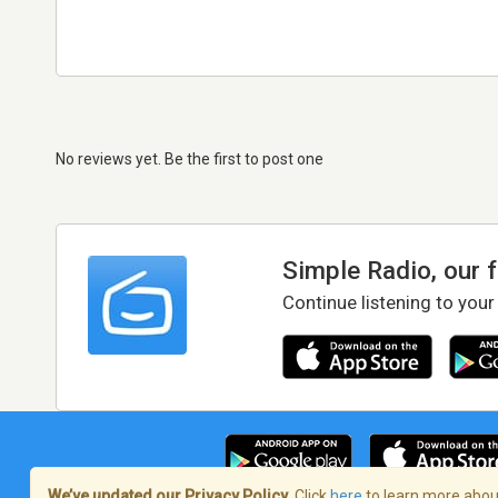
No reviews yet. Be the first to post one
Simple Radio, our 
Continue listening to your
We’ve updated our Privacy Policy.
Click
here
to learn more about