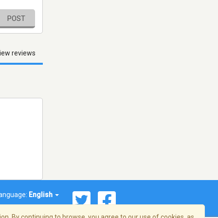
POST
iew reviews
anguage:
English
on. By continuing to browse, you agree to our use of cookies, as