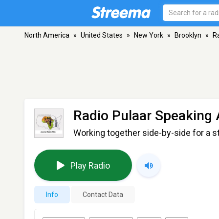
North America
»
United States
»
New York
»
Brooklyn
»
R
Radio Pulaar Speaking 
Working together side-by-side for a s
Play Radio
Info
Contact Data