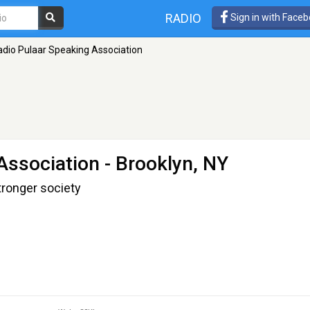
RADIO
Sign in with Face
adio Pulaar Speaking Association
Association
- Brooklyn, NY
tronger society