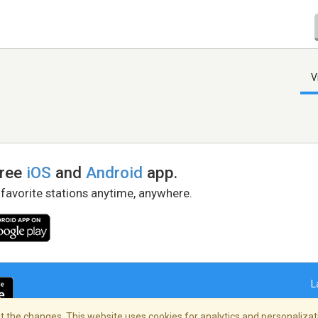
V
free
iOS
and
Android
app.
 favorite stations anytime, anywhere.
L
 the changes. This website uses cookies for analytics and personalizati