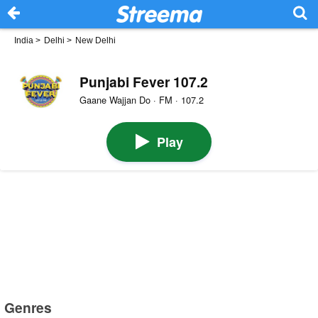
India
>
Delhi
>
New Delhi
Punjabi Fever 107.2
Gaane Wajjan Do · FM · 107.2
Play
Genres