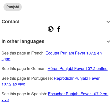
Punjabi
Contact
In other languages
See this page in French: 
Ecouter Punjabi Fever 107.2 en 
ligne
See this page in German: 
Hören Punjabi Fever 107.2 online
See this page in Portuguese: 
Reproduzir Punjabi Fever 
107.2 ao vivo
See this page in Spanish: 
Escuchar Punjabi Fever 107.2 en 
vivo