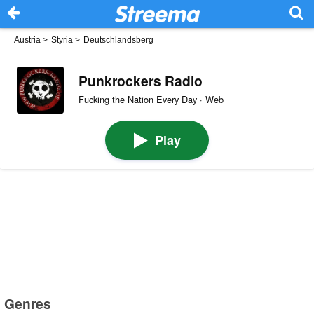
Austria
>
Styria
>
Deutschlandsberg
Punkrockers Radio
Fucking the Nation Every Day · Web
Play
Genres