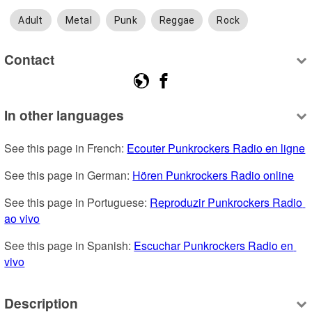
Adult
Metal
Punk
Reggae
Rock
Contact
In other languages
See this page in French: 
Ecouter Punkrockers Radio en ligne
See this page in German: 
Hören Punkrockers Radio online
See this page in Portuguese: 
Reproduzir Punkrockers Radio 
ao vivo
See this page in Spanish: 
Escuchar Punkrockers Radio en 
vivo
Description