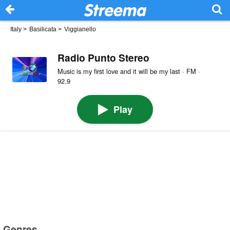
Italy
>
Basilicata
>
Viggianello
Radio Punto Stereo
Music is my first love and it will be my last · FM ·
92.9
Play
Genres