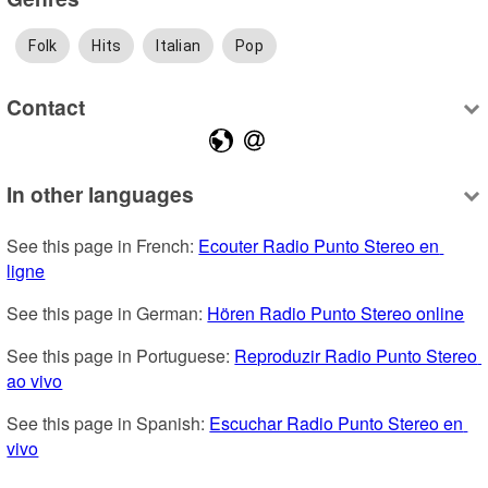
Folk
Hits
Italian
Pop
Contact
In other languages
See this page in French: 
Ecouter Radio Punto Stereo en 
ligne
See this page in German: 
Hören Radio Punto Stereo online
See this page in Portuguese: 
Reproduzir Radio Punto Stereo 
ao vivo
See this page in Spanish: 
Escuchar Radio Punto Stereo en 
vivo