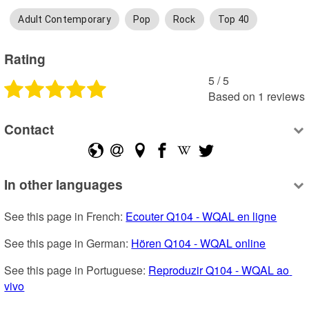
Adult Contemporary
Pop
Rock
Top 40
Rating
5
 /
5
Based on
1
reviews
Contact
In other languages
See this page in French: 
Ecouter Q104 - WQAL en ligne
See this page in German: 
Hören Q104 - WQAL online
See this page in Portuguese: 
Reproduzir Q104 - WQAL ao 
vivo