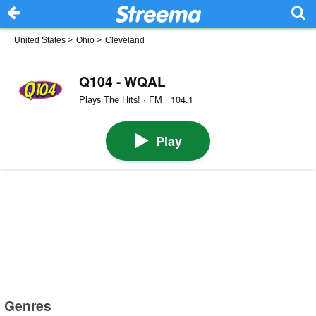
United States
>
Ohio
>
Cleveland
Q104 - WQAL
Plays The Hits! · FM · 104.1
Play
Genres