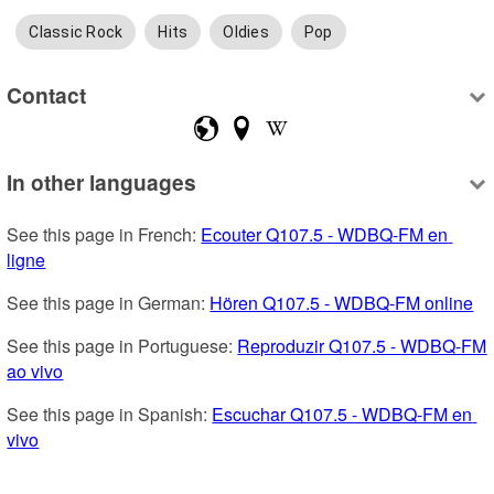
Classic Rock
Hits
Oldies
Pop
Contact
In other languages
See this page in French: 
Ecouter Q107.5 - WDBQ-FM en 
ligne
See this page in German: 
Hören Q107.5 - WDBQ-FM online
See this page in Portuguese: 
Reproduzir Q107.5 - WDBQ-FM 
ao vivo
See this page in Spanish: 
Escuchar Q107.5 - WDBQ-FM en 
vivo