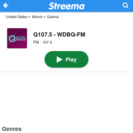
United States
>
Illinois
>
Galena
Q107.5 - WDBQ-FM
FM · 107.5
Play
Genres