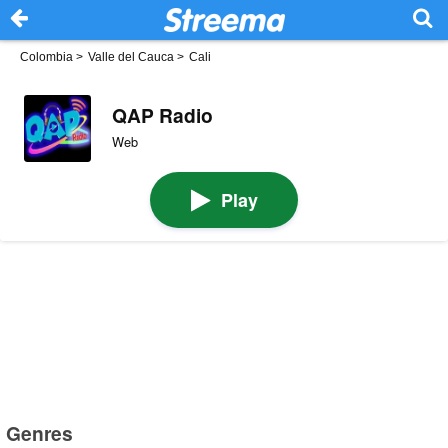
Colombia
>
Valle del Cauca
>
Cali
QAP Radio
Web
Play
Genres