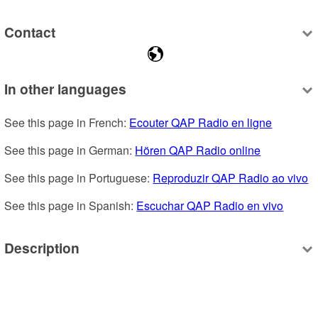
Contact
In other languages
See this page in French: 
Ecouter QAP Radio en ligne
See this page in German: 
Hören QAP Radio online
See this page in Portuguese: 
Reproduzir QAP Radio ao vivo
See this page in Spanish: 
Escuchar QAP Radio en vivo
Description