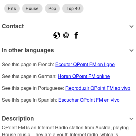
Hits
House
Pop
Top 40
Contact
In other languages
See this page in French: 
Ecouter QPoint FM en ligne
See this page in German: 
Hören QPoint FM online
See this page in Portuguese: 
Reproduzir QPoint FM ao vivo
See this page in Spanish: 
Escuchar QPoint FM en vivo
Description
QPoint FM is an Internet Radio station from Austria, playing 
House music. They are a youth internet radio, which is 