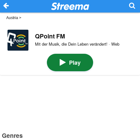
Austria
>
QPoint FM
Mit der Musik, die Dein Leben verändert! · Web
Play
Genres