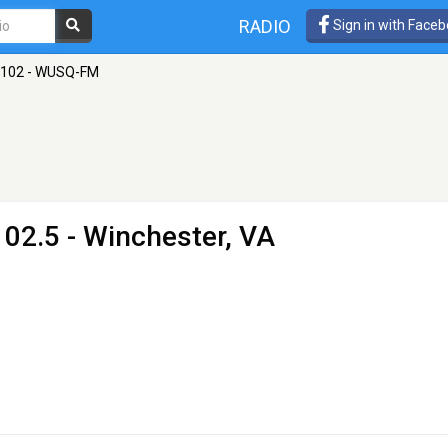
RADIO
Sign in with Face
102 - WUSQ-FM
02.5 - Winchester, VA