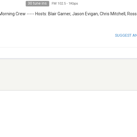
30 tune ins
FM 102.5
-
1Kbps
Morning Crew ----- Hosts: Blair Garner, Jason Evigan, Chris Mitchell, Ros
SUGGEST A