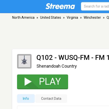
North America
»
United States
»
Virginia
»
Winchester
»
Q
Q102 - WUSQ-FM
- FM 1
Shenandoah Country
PLAY
Info
Contact Data