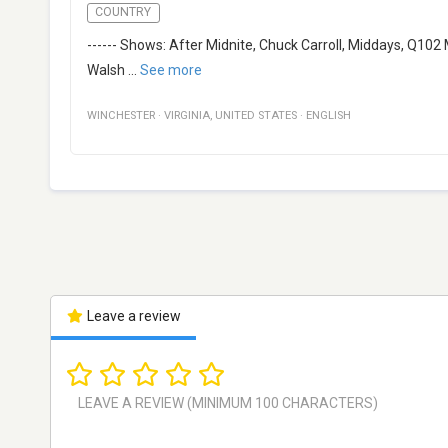
COUNTRY
------ Shows: After Midnite, Chuck Carroll, Middays, Q102 
Walsh
...
See more
WINCHESTER
·
VIRGINIA
,
UNITED STATES
·
ENGLISH
Leave a review