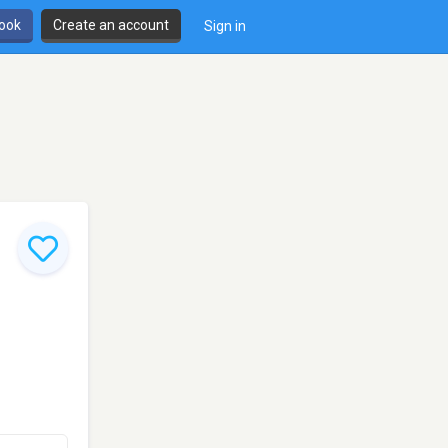
book
Create an account
Sign in