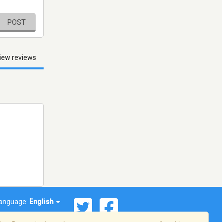
POST
iew reviews
anguage:
English