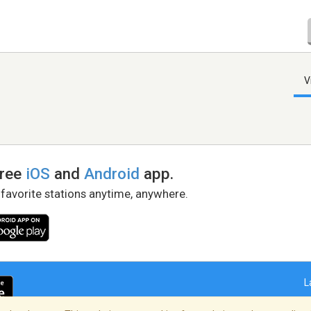
V
free
iOS
and
Android
app.
 favorite stations anytime, anywhere.
L