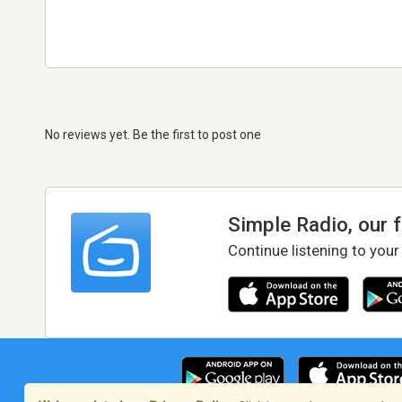
No reviews yet. Be the first to post one
Simple Radio, our 
Continue listening to your