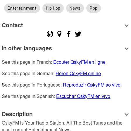
Entertainment
Hip Hop
News
Pop
Contact
In other languages
See this page in French: 
Ecouter QskyFM en ligne
See this page in German: 
Hören QskyFM online
See this page in Portuguese: 
Reproduzir QskyFM ao vivo
See this page in Spanish: 
Escuchar QskyFM en vivo
Description
QskyFM is Your Radio Station. All The Best Tunes and the 
most current Entertainment News.