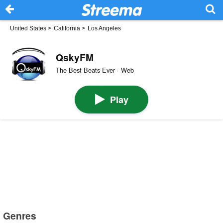
United States
>
California
>
Los Angeles
QskyFM
The Best Beats Ever · Web
Play
Genres