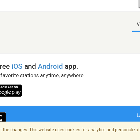
V
free
iOS
and
Android
app.
 favorite stations anytime, anywhere.
L
 the changes. This website uses cookies for analytics and personalizati
right Policy
/
AdChoices