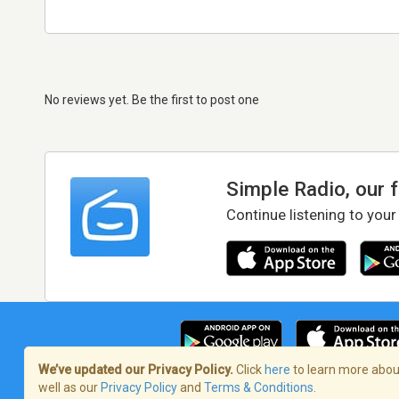
No reviews yet. Be the first to post one
Simple Radio, our 
Continue listening to your
We’ve updated our Privacy Policy.
Click
here
to learn more about
well as our
Privacy Policy
and
Terms & Conditions
.
Terms of Service
/
Privacy Policy
/
Copy