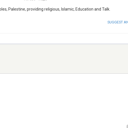
es, Palestine, providing religious, Islamic, Education and Talk.
SUGGEST A