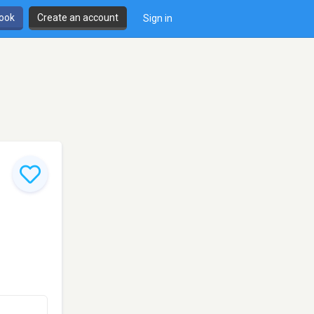
book
Create an account
Sign in