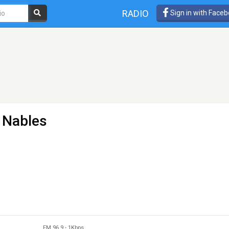
RADIO
Sign in with Face
- Nables
FM 96.9
-
1Kbps