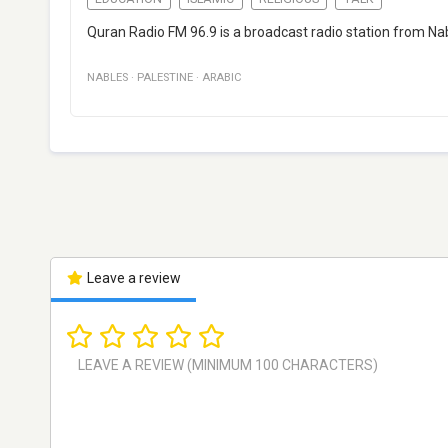
Quran Radio FM 96.9 is a broadcast radio station from Nabl
NABLES
·
PALESTINE
·
ARABIC
Leave a review