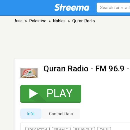
Asia
»
Palestine
»
Nables
»
Quran Radio
Quran Radio
- FM 96.9 
PLAY
Info
Contact Data
EDUCATION
ISLAMIC
RELIGIOUS
TALK