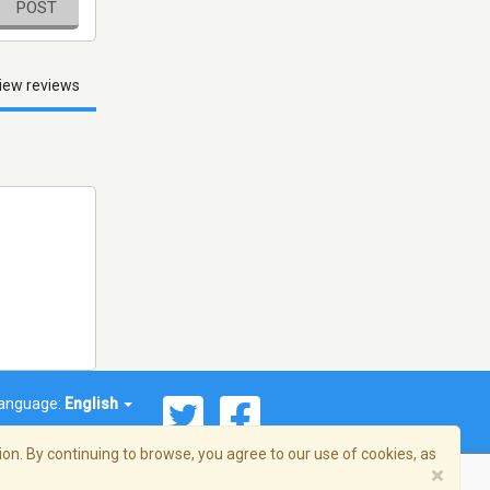
POST
iew reviews
anguage:
English
on. By continuing to browse, you agree to our use of cookies, as
×
© 2026 Streema, Inc. All rights reserved