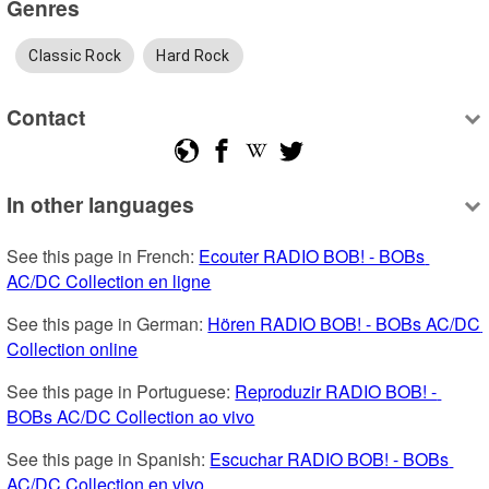
Genres
Classic Rock
Hard Rock
Contact
In other languages
See this page in French: 
Ecouter RADIO BOB! - BOBs 
AC/DC Collection en ligne
See this page in German: 
Hören RADIO BOB! - BOBs AC/DC 
Collection online
See this page in Portuguese: 
Reproduzir RADIO BOB! - 
BOBs AC/DC Collection ao vivo
See this page in Spanish: 
Escuchar RADIO BOB! - BOBs 
AC/DC Collection en vivo