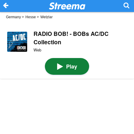
Germany
>
Hesse
>
Wetzlar
RADIO BOB! - BOBs AC/DC
Collection
Web
Play