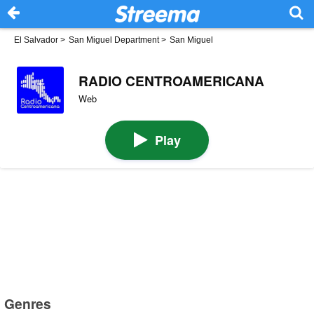
El Salvador
>
San Miguel Department
>
San Miguel
RADIO CENTROAMERICANA
Web
Play
Genres