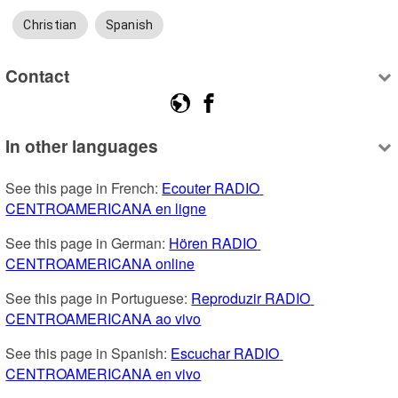
Christian
Spanish
Contact
In other languages
See this page in French: 
Ecouter RADIO 
CENTROAMERICANA en ligne
See this page in German: 
Hören RADIO 
CENTROAMERICANA online
See this page in Portuguese: 
Reproduzir RADIO 
CENTROAMERICANA ao vivo
See this page in Spanish: 
Escuchar RADIO 
CENTROAMERICANA en vivo