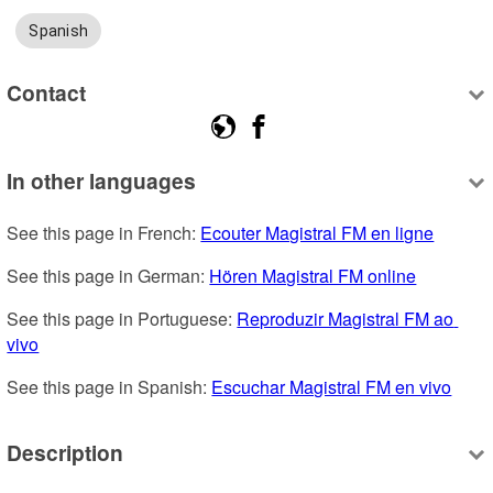
Spanish
Contact
In other languages
See this page in French: 
Ecouter Magistral FM en ligne
See this page in German: 
Hören Magistral FM online
See this page in Portuguese: 
Reproduzir Magistral FM ao 
vivo
See this page in Spanish: 
Escuchar Magistral FM en vivo
Description