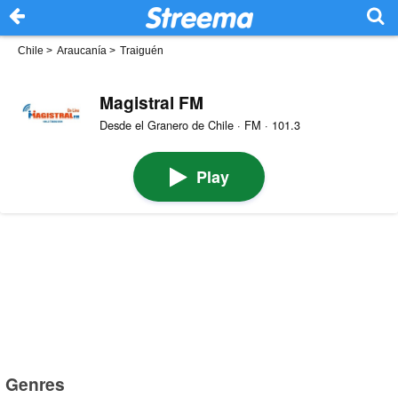
Chile
>
Araucanía
>
Traiguén
Magistral FM
Desde el Granero de Chile · FM · 101.3
Play
Genres