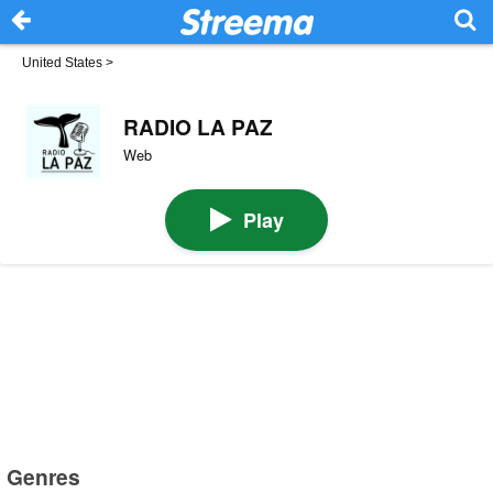
United States
>
RADIO LA PAZ
Web
Play
Genres