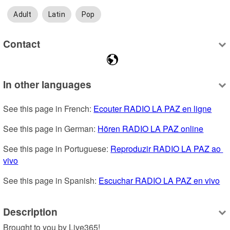
Adult
Latin
Pop
Contact
In other languages
See this page in French: 
Ecouter RADIO LA PAZ en ligne
See this page in German: 
Hören RADIO LA PAZ online
See this page in Portuguese: 
Reproduzir RADIO LA PAZ ao 
vivo
See this page in Spanish: 
Escuchar RADIO LA PAZ en vivo
Description
Brought to you by Live365!