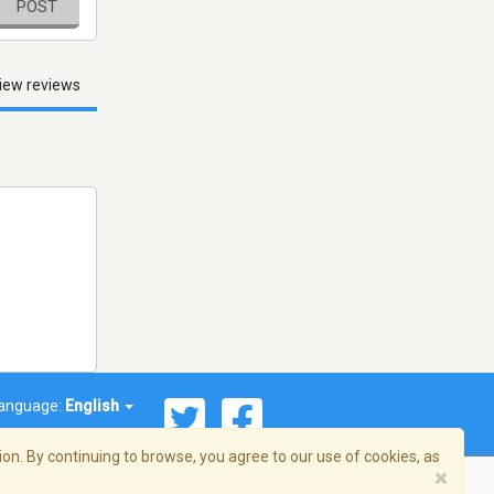
POST
iew reviews
anguage:
English
on. By continuing to browse, you agree to our use of cookies, as
×
© 2026 Streema, Inc. All rights reserved