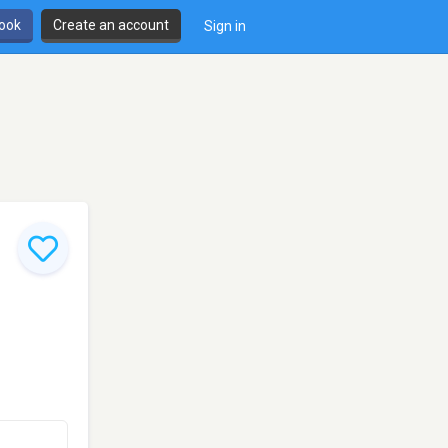
book
Create an account
Sign in