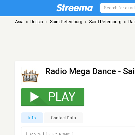
Asia
»
Russia
»
Saint Petersburg
»
Saint Petersburg
»
Ra
Radio Mega Dance
- Sa
PLAY
Info
Contact Data
DANCE
ELECTRONIC