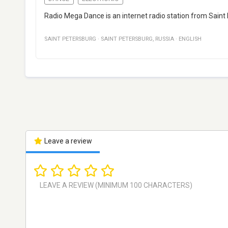
Radio Mega Dance is an internet radio station from Saint
SAINT PETERSBURG
·
SAINT PETERSBURG
,
RUSSIA
·
ENGLISH
Leave a review