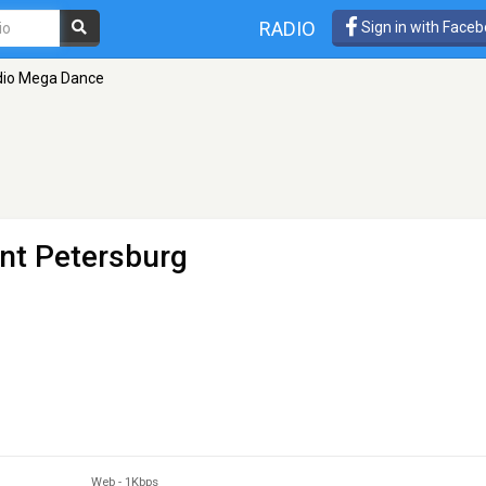
RADIO
Sign in with Face
dio Mega Dance
int Petersburg
Web
-
1Kbps