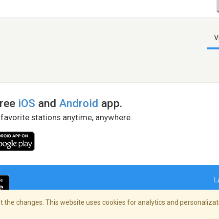
V
free
iOS
and
Android
app.
 favorite stations anytime, anywhere.
L
 the changes. This website uses cookies for analytics and personalizati
right Policy
/
AdChoices