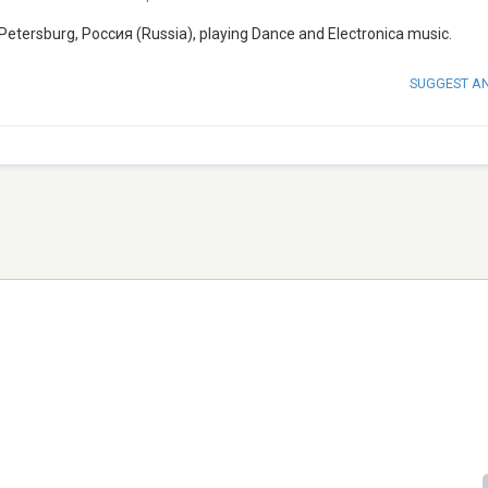
 Petersburg, Россия (Russia), playing Dance and Electronica music.
SUGGEST A