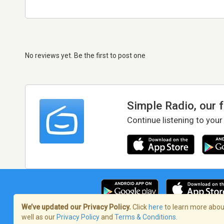
No reviews yet. Be the first to post one
Simple Radio, our 
Continue listening to your
We’ve updated our Privacy Policy.
Click
here
to learn more about
well as our
Privacy Policy
and
Terms & Conditions
.
Terms of Service
/
Privacy Policy
/
Copy