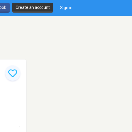
book
Create an account
Sign in