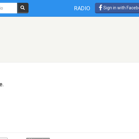
RADIO
Sign in with Face
e.