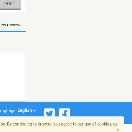
POST
iew reviews
anguage:
English
on. By continuing to browse, you agree to our use of cookies, as
×
© 2026 Streema, Inc. All rights reserved