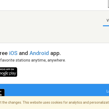
V
free
iOS
and
Android
app.
 favorite stations anytime, anywhere.
L
 the changes. This website uses cookies for analytics and personalizati
right Policy
/
AdChoices