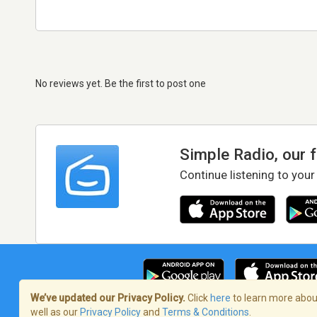
No reviews yet. Be the first to post one
Simple Radio, our 
Continue listening to your
We’ve updated our Privacy Policy.
Click
here
to learn more about
well as our
Privacy Policy
and
Terms & Conditions
.
Terms of Service
/
Privacy Policy
/
Copy