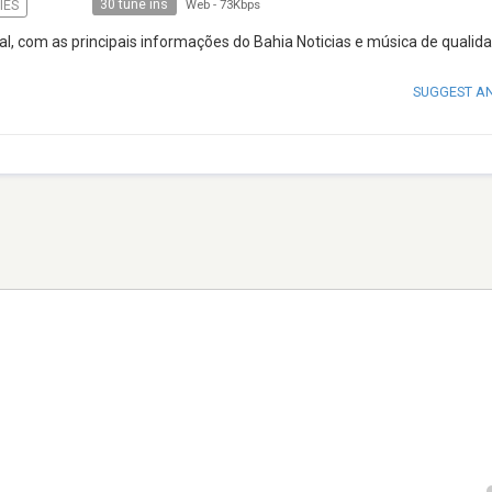
30 tune ins
IES
Web
-
73Kbps
al, com as principais informações do Bahia Noticias e música de qualid
SUGGEST A