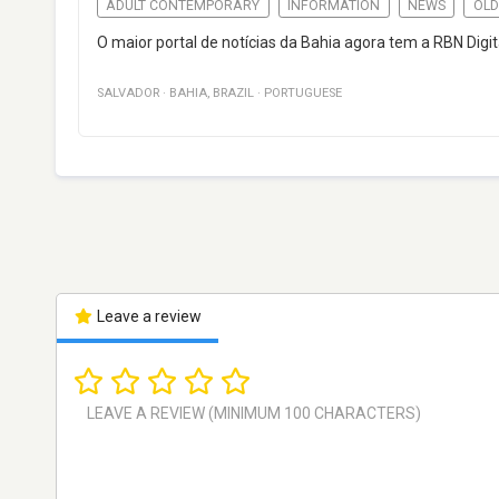
ADULT CONTEMPORARY
INFORMATION
NEWS
OLD
O maior portal de notícias da Bahia agora tem a RBN Digit
SALVADOR
·
BAHIA
,
BRAZIL
·
PORTUGUESE
Leave a review