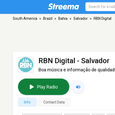
South America
»
Brazil
»
Bahia
»
Salvador
»
RBN Digital
RBN Digital
- Salvador
Boa música e informação de qualidad
Play Radio
Info
Contact Data