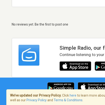
No reviews yet. Be the first to post one
Simple Radio, our 
Continue listening to your
We’ve updated our Privacy Policy.
Click
here
to learn more about
well as our
Privacy Policy
and
Terms & Conditions
.
Terms of Service
/
Privacy Policy
/
Copy