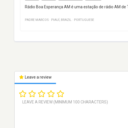
Rádio Boa Esperança AM é uma estação de rádio AM de Tere
PADRE MARCOS
·
PIAUÍ
,
BRAZIL
·
PORTUGUESE
Leave a review