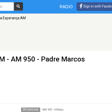
RADIO
Sign in with Face
oa Esperança AM
AM
- AM 950 - Padre Marcos
30 tune ins
AM 950
-
62Kbps