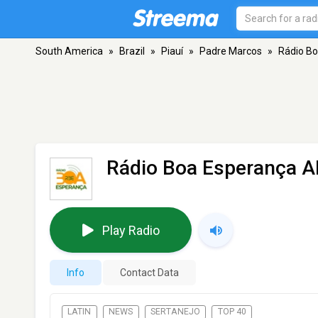
South America
»
Brazil
»
Piauí
»
Padre Marcos
»
Rádio B
Rádio Boa Esperança 
Play Radio
Info
Contact Data
LATIN
NEWS
SERTANEJO
TOP 40