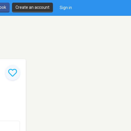
book
Create an account
Sign in