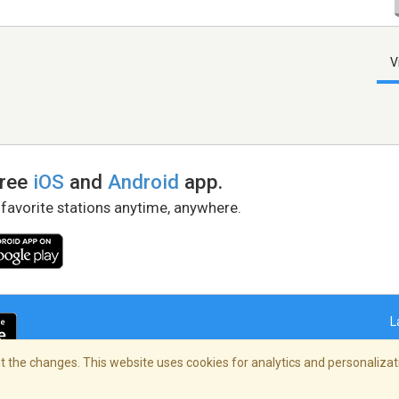
V
free
iOS
and
Android
app.
 favorite stations anytime, anywhere.
L
 the changes. This website uses cookies for analytics and personalizati
right Policy
/
AdChoices