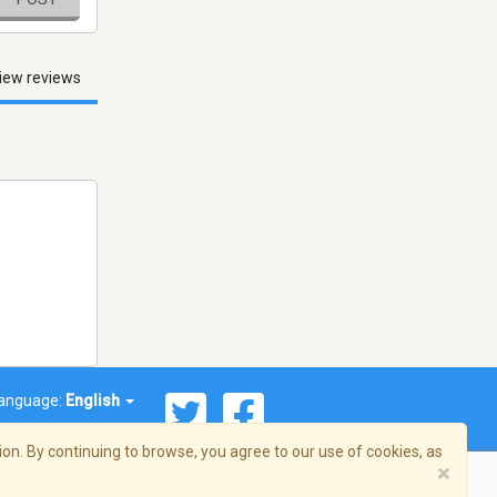
iew reviews
anguage:
English
on. By continuing to browse, you agree to our use of cookies, as
×
© 2026 Streema, Inc. All rights reserved