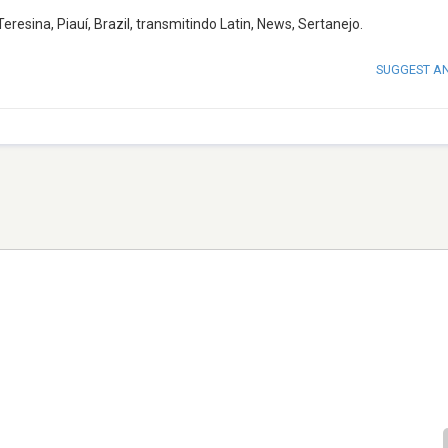
sina, Piauí, Brazil, transmitindo Latin, News, Sertanejo.
SUGGEST A