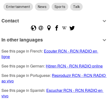
Entertainment
News
Sports
Talk
Contact
In other languages
See this page in French: 
Ecouter RCN - RCN RADIO en 
ligne
See this page in German: 
Hören RCN - RCN RADIO online
See this page in Portuguese: 
Reproduzir RCN - RCN RADIO 
ao vivo
See this page in Spanish: 
Escuchar RCN - RCN RADIO en 
vivo