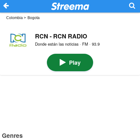
Colombia
>
Bogota
RCN - RCN RADIO
Donde están las noticias · FM · 93.9
Play
Genres