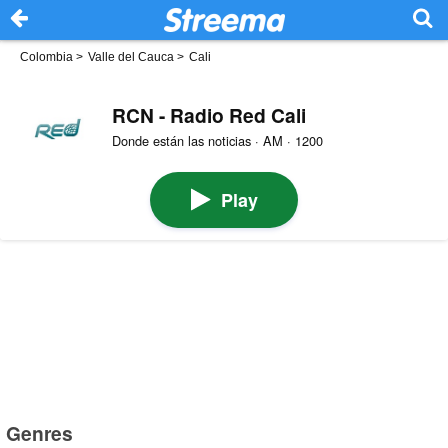
Colombia
>
Valle del Cauca
>
Cali
RCN - Radio Red Cali
Donde están las noticias · AM · 1200
Play
Genres