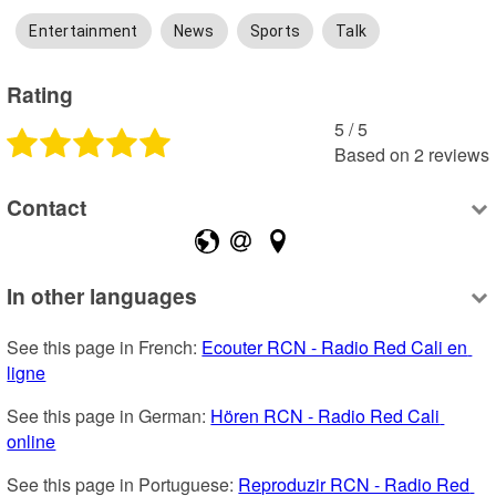
Entertainment
News
Sports
Talk
Rating
5
 /
5
Based on
2
reviews
Contact
In other languages
See this page in French: 
Ecouter RCN - Radio Red Cali en 
ligne
See this page in German: 
Hören RCN - Radio Red Cali 
online
See this page in Portuguese: 
Reproduzir RCN - Radio Red 