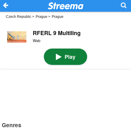
Czech Republic
>
Prague
>
Prague
RFERL 9 Multiling
Web
Play
Genres