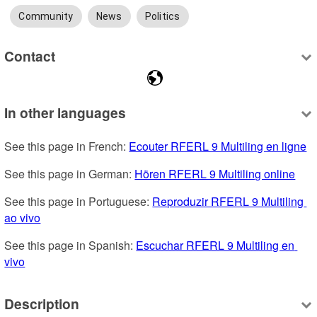
Community
News
Politics
Contact
In other languages
See this page in French: 
Ecouter RFERL 9 Multiling en ligne
See this page in German: 
Hören RFERL 9 Multiling online
See this page in Portuguese: 
Reproduzir RFERL 9 Multiling 
ao vivo
See this page in Spanish: 
Escuchar RFERL 9 Multiling en 
vivo
Description