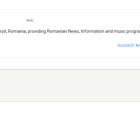
Web
rești, Romania, providing Romanian News, Information and music progr
SUGGEST A