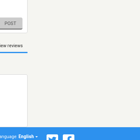
POST
iew reviews
anguage:
English