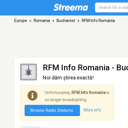
Europe
»
Romania
»
Bucharest
»
RFM Info Romania
RFM Info Romania
- Bu
Noi dăm știrea exactă!
Unfortunately,
RFM Info Romania
is
no longer broadcasting.
Browse Radio Stations
More info