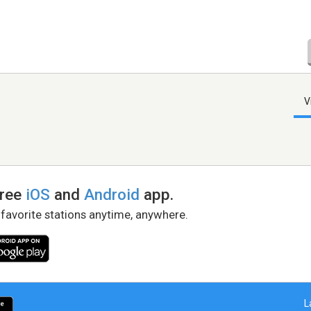
V
free
iOS
and
Android
app.
 favorite stations anytime, anywhere.
L