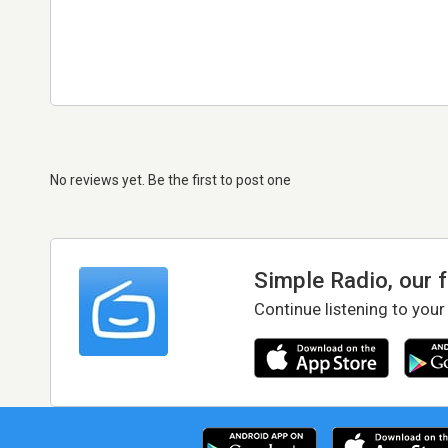
No reviews yet. Be the first to post one
Simple Radio, our 
Continue listening to your