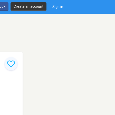
book
Create an account
Sign in