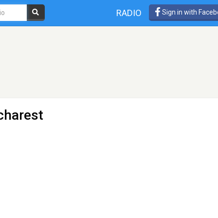
RADIO
Sign in with Face
charest