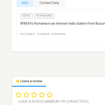
Info
Contact Data
NEWS
ROMANIAN
RFM Info Romania is an internet radio station from Bucu
BUCHAREST
·
ROMANIA
·
ROMANIAN
Leave a review