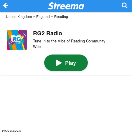
United Kingdom
>
England
>
Reading
RG2 Radio
Tune In to the Vibe of Reading Community ·
Web
Play
Genres