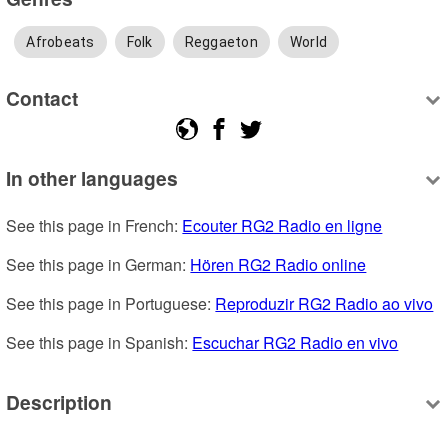
Afrobeats
Folk
Reggaeton
World
Contact
In other languages
See this page in French: 
Ecouter RG2 Radio en ligne
See this page in German: 
Hören RG2 Radio online
See this page in Portuguese: 
Reproduzir RG2 Radio ao vivo
See this page in Spanish: 
Escuchar RG2 Radio en vivo
Description