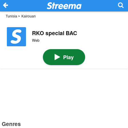
Tunisia
>
Kairouan
RKO special BAC
Web
Play
Genres