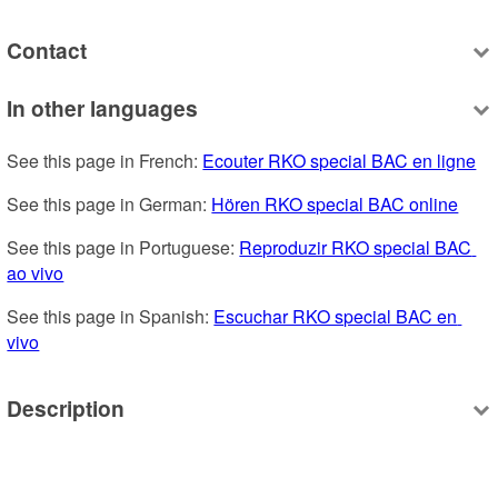
Contact
In other languages
See this page in French: 
Ecouter RKO special BAC en ligne
See this page in German: 
Hören RKO special BAC online
See this page in Portuguese: 
Reproduzir RKO special BAC 
ao vivo
See this page in Spanish: 
Escuchar RKO special BAC en 
vivo
Description