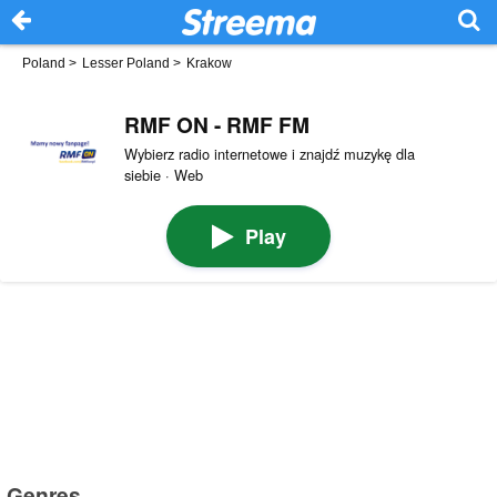
Poland
>
Lesser Poland
>
Krakow
RMF ON - RMF FM
Wybierz radio internetowe i znajdź muzykę dla
siebie · Web
Play
Genres