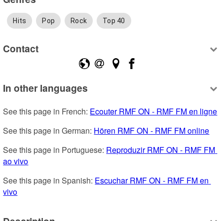
Hits
Pop
Rock
Top 40
Contact
In other languages
See this page in French: 
Ecouter RMF ON - RMF FM en ligne
See this page in German: 
Hören RMF ON - RMF FM online
See this page in Portuguese: 
Reproduzir RMF ON - RMF FM 
ao vivo
See this page in Spanish: 
Escuchar RMF ON - RMF FM en 
vivo