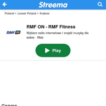
Poland
>
Lesser Poland
>
Krakow
RMF ON - RMF Fitness
Wybierz radio internetowe i znajdź muzykę dla
siebie · Web
Play
Genres