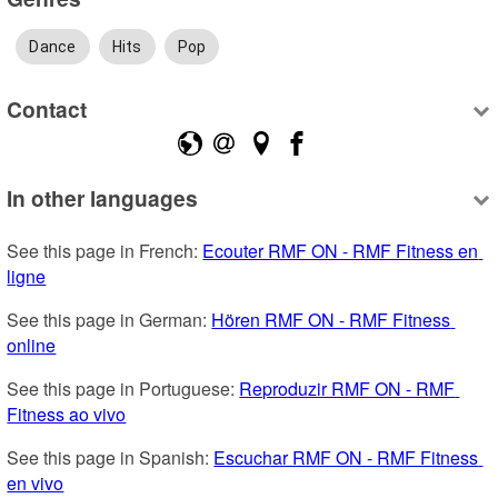
Dance
Hits
Pop
Contact
In other languages
See this page in French: 
Ecouter RMF ON - RMF Fitness en 
ligne
See this page in German: 
Hören RMF ON - RMF Fitness 
online
See this page in Portuguese: 
Reproduzir RMF ON - RMF 
Fitness ao vivo
See this page in Spanish: 
Escuchar RMF ON - RMF Fitness 
en vivo