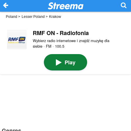
Poland
>
Lesser Poland
>
Krakow
RMF ON - Radiofonia
Wybierz radio internetowe i znajdź muzykę dla
siebie · FM · 100.5
Play
Genres