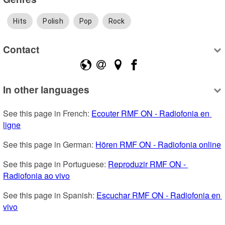
Hits
Polish
Pop
Rock
Contact
In other languages
See this page in French: 
Ecouter RMF ON - Radiofonia en 
ligne
See this page in German: 
Hören RMF ON - Radiofonia online
See this page in Portuguese: 
Reproduzir RMF ON - 
Radiofonia ao vivo
See this page in Spanish: 
Escuchar RMF ON - Radiofonia en 
vivo