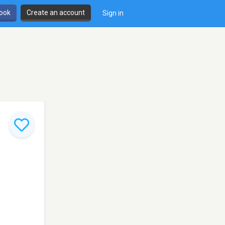
book
Create an account
Sign in