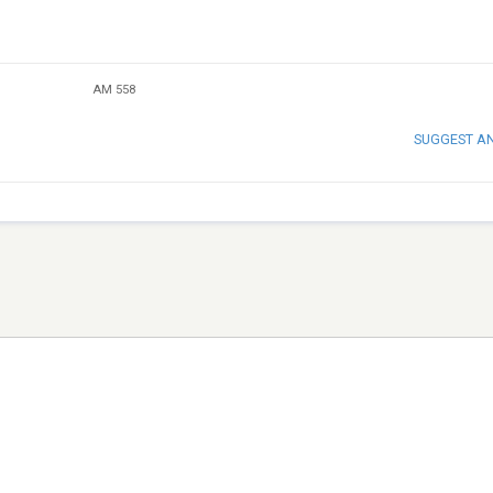
AM 558
SUGGEST A