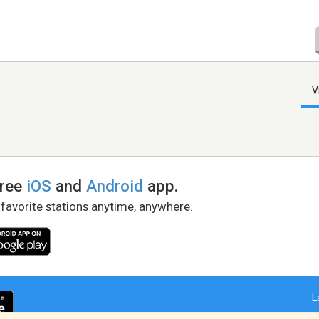
V
free
iOS
and
Android
app.
 favorite stations anytime, anywhere.
L