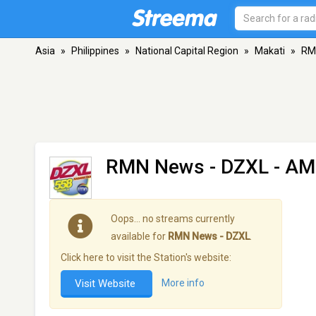
Asia
»
Philippines
»
National Capital Region
»
Makati
»
RM
RMN News - DZXL
- AM
Oops… no streams currently
available for
RMN News - DZXL
.
Click here to visit the Station's website:
Visit Website
More info