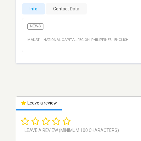
Info
Contact Data
NEWS
MAKATI
·
NATIONAL CAPITAL REGION
,
PHILIPPINES
·
ENGLISH
Leave a review