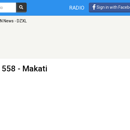
RADIO
Sign in with Face
N News - DZXL
 558 - Makati