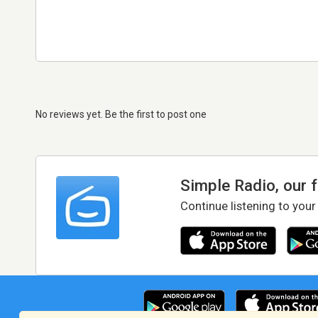
No reviews yet. Be the first to post one
Simple Radio, our 
Continue listening to your