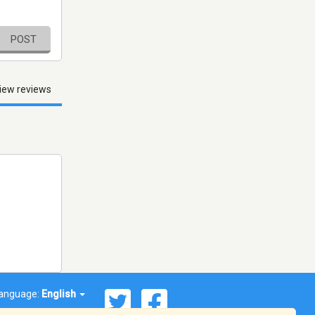
POST
iew reviews
anguage:
English