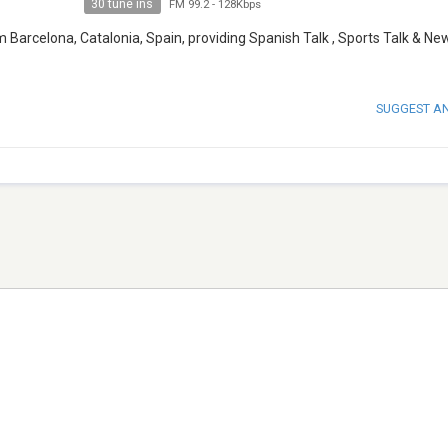
30 tune ins
FM 99.2
-
128Kbps
m Barcelona, Catalonia, Spain, providing Spanish Talk , Sports Talk & Ne
SUGGEST A