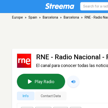
Europe
»
Spain
»
Barcelona
»
Barcelona
»
RNE - Radio Na
RNE - Radio Nacional
- 
El canal para conocer todas las notici
Play Radio
Info
Contact Data