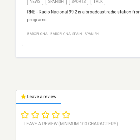
NEWS
SPANISH
SPORTS
TALK
RNE - Radio Nacional 99.2 is a broadcast radio station fro
programs.
BARCELONA
·
BARCELONA
,
SPAIN
·
SPANISH
Leave a review