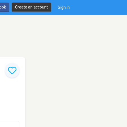
book
Create an account
Sign in