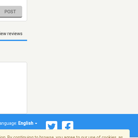
POST
iew reviews
anguage:
English
on. By continuing to browse, you agree to our use of cookies, as