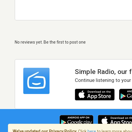
No reviews yet. Be the first to post one
Simple Radio, our 
Continue listening to your
We’ve updated our Privacy Policy.
Click
here
to learn more about