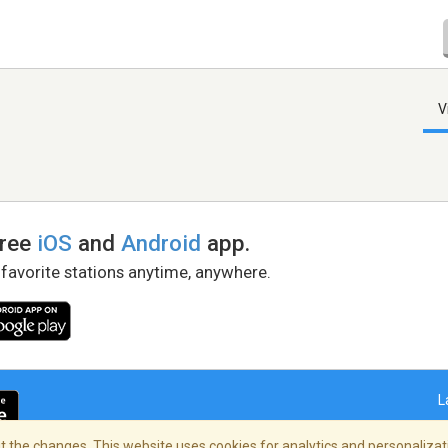
V
free
iOS
and
Android
app.
 favorite stations anytime, anywhere.
L
 the changes. This website uses cookies for analytics and personalizati