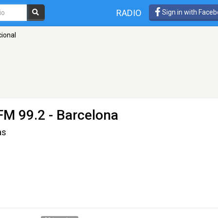
RADIO
Sign in with Face
cional
FM 99.2 - Barcelona
as