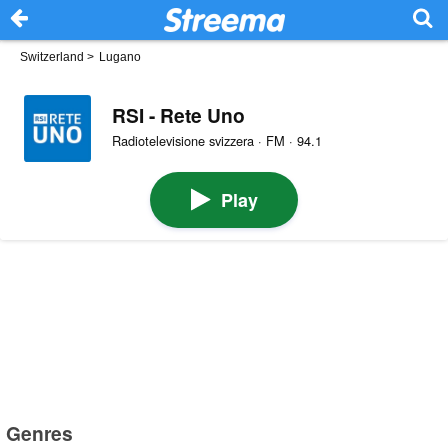
Switzerland
>
Lugano
RSI - Rete Uno
Radiotelevisione svizzera · FM · 94.1
Play
Genres