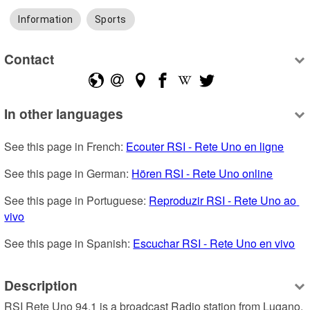
Information
Sports
Contact
In other languages
See this page in French: 
Ecouter RSI - Rete Uno en ligne
See this page in German: 
Hören RSI - Rete Uno online
See this page in Portuguese: 
Reproduzir RSI - Rete Uno ao 
vivo
See this page in Spanish: 
Escuchar RSI - Rete Uno en vivo
Description
RSI Rete Uno 94.1 is a broadcast Radio station from Lugano, 