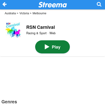
Australia
>
Victoria
>
Melbourne
RSN Carnival
Racing & Sport · Web
Play
Genres