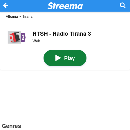
Albania
>
Tirana
RTSH - Radio Tirana 3
Web
Play
Genres