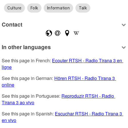
Culture
Folk
Information
Talk
Contact
In other languages
See this page in French: 
Ecouter RTSH - Radio Tirana 3 en 
ligne
See this page in German: 
Hören RTSH - Radio Tirana 3 
online
See this page in Portuguese: 
Reproduzir RTSH - Radio 
Tirana 3 ao vivo
See this page in Spanish: 
Escuchar RTSH - Radio Tirana 3 
en vivo