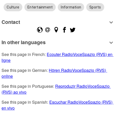
Culture
Entertainment
Information
Sports
Contact
In other languages
See this page in French: 
Ecouter RadioVoceSpazio (RVS) en 
ligne
See this page in German: 
Hören RadioVoceSpazio (RVS) 
online
See this page in Portuguese: 
Reproduzir RadioVoceSpazio 
(RVS) ao vivo
See this page in Spanish: 
Escuchar RadioVoceSpazio (RVS) 
en vivo