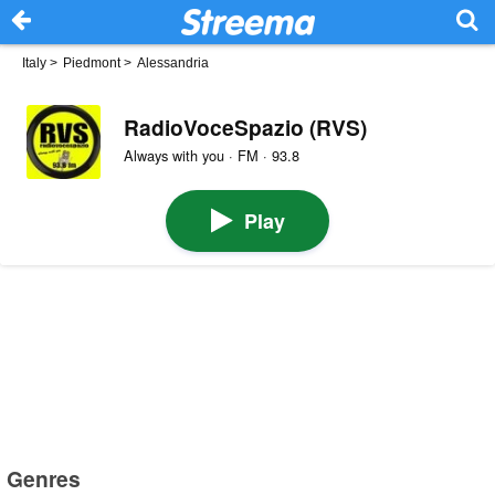
Italy
>
Piedmont
>
Alessandria
RadioVoceSpazio (RVS)
Always with you · FM · 93.8
Play
Genres