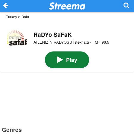
Turkey
>
Bolu
RaDYo SaFaK
AİLENİZİN RADYOSU İstekhattı · FM · 96.5
Play
Genres