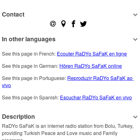
Contact
In other languages
See this page in French: 
Ecouter RaDYo SaFaK en ligne
See this page in German: 
Hören RaDYo SaFaK online
See this page in Portuguese: 
Reproduzir RaDYo SaFaK ao 
vivo
See this page in Spanish: 
Escuchar RaDYo SaFaK en vivo
Description
RaDYo SaFaK is an internet radio station from Bolu, Turkey, 
providing Turkish Peace and Love music and Family 