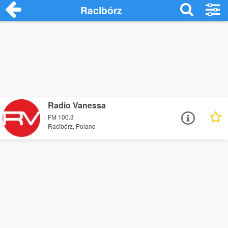
Racibórz
Radio Vanessa
FM 100.3
Racibórz, Poland