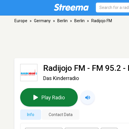
Europe
»
Germany
»
Berlin
»
Berlin
»
Radijojo FM
Radijojo FM
- FM 95.2 - 
Das Kinderradio
Play Radio
Info
Contact Data