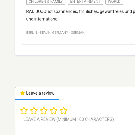
CHILDREN & FAMILY
ENTERTAINMENT
WORLD
RADIJOJO! ist spannendes, fröhliches, gewaltfreies und p
und international!
BERLIN
·
BERLIN
,
GERMANY
·
GERMAN
Leave a review