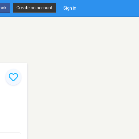
book
Create an account
Sign in