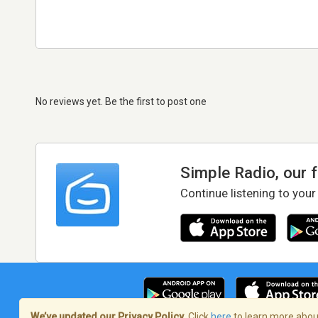
No reviews yet. Be the first to post one
Simple Radio, our 
Continue listening to your
We’ve updated our Privacy Policy.
Click
here
to learn more about