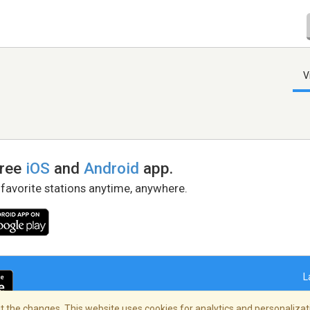
V
free
iOS
and
Android
app.
 favorite stations anytime, anywhere.
L
 the changes. This website uses cookies for analytics and personalizati