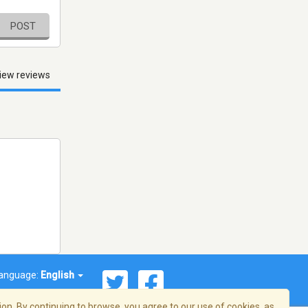
POST
iew reviews
anguage:
English
on. By continuing to browse, you agree to our use of cookies, as