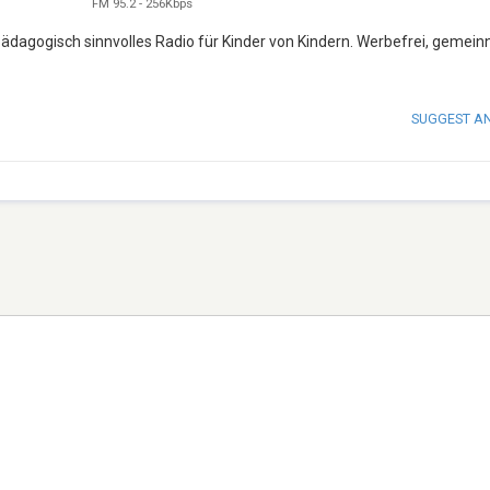
FM 95.2
-
256Kbps
ädagogisch sinnvolles Radio für Kinder von Kindern. Werbefrei, gemein
SUGGEST A