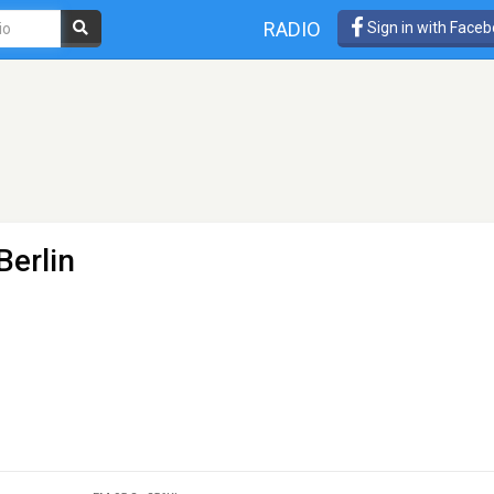
RADIO
Sign in with Face
Berlin