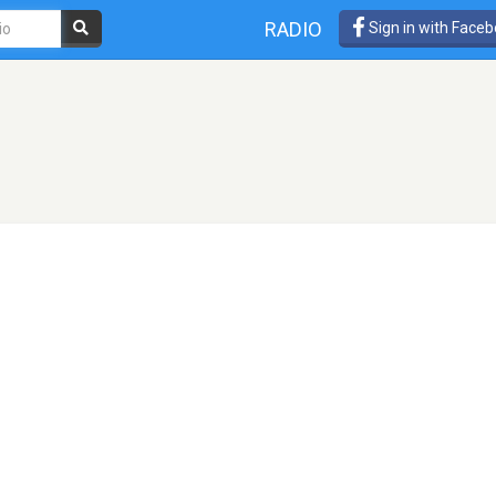
RADIO
Sign in with Face