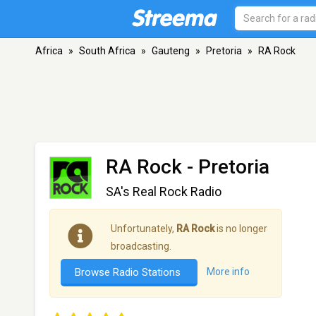
Africa
»
South Africa
»
Gauteng
»
Pretoria
»
RA Rock
RA Rock
- Pretoria
SA's Real Rock Radio
Unfortunately,
RA Rock
is no longer
broadcasting.
Browse Radio Stations
More info