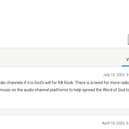
V
July 13, 2023, 
hannels if it is God's will for RA Rock. There is a need for more radi
music on the audio channel platforms to help spread the Word of God to 
April 10, 2023, 