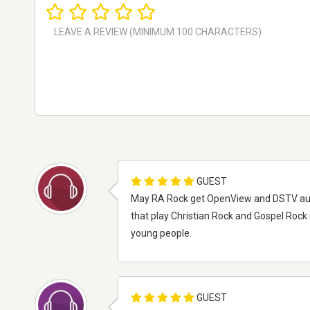
GUEST
May RA Rock get OpenView and DSTV audio c
that play Christian Rock and Gospel Rock 
young people.
GUEST