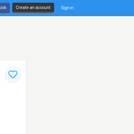
book
Create an account
Sign in