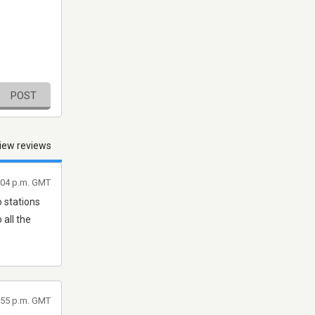
POST
iew reviews
9:04 p.m. GMT
o stations
all the
6:55 p.m. GMT