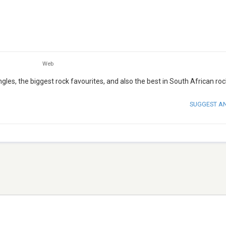
Web
ngles, the biggest rock favourites, and also the best in South African ro
SUGGEST A