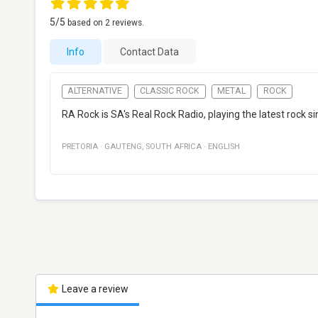
5
/5
based on
2
reviews.
Info
Contact Data
ALTERNATIVE
CLASSIC ROCK
METAL
ROCK
RA Rock is SA's Real Rock Radio, playing the latest rock si
PRETORIA
·
GAUTENG
,
SOUTH AFRICA
·
ENGLISH
Leave a review