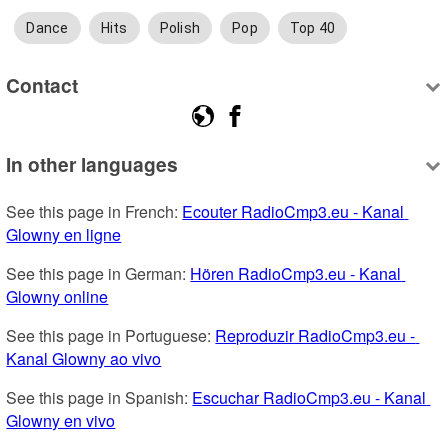
Dance
Hits
Polish
Pop
Top 40
Contact
In other languages
See this page in French: 
Ecouter RadioCmp3.eu - Kanal 
Glowny en ligne
See this page in German: 
Hören RadioCmp3.eu - Kanal 
Glowny online
See this page in Portuguese: 
Reproduzir RadioCmp3.eu - 
Kanal Glowny ao vivo
See this page in Spanish: 
Escuchar RadioCmp3.eu - Kanal 
Glowny en vivo