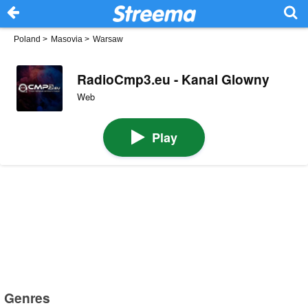
Poland
>
Masovia
>
Warsaw
RadioCmp3.eu - Kanal Glowny
Web
Play
Genres