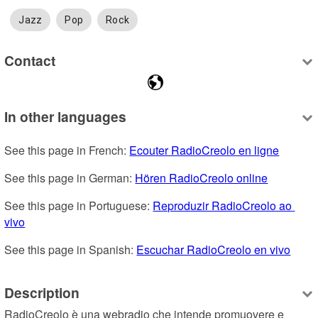
Jazz
Pop
Rock
Contact
In other languages
See this page in French: 
Ecouter RadioCreolo en ligne
See this page in German: 
Hören RadioCreolo online
See this page in Portuguese: 
Reproduzir RadioCreolo ao 
vivo
See this page in Spanish: 
Escuchar RadioCreolo en vivo
Description
RadioCreolo è una webradio che intende promuovere e 