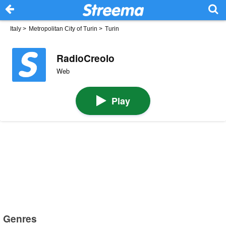
Italy
>
Metropolitan City of Turin
>
Turin
RadioCreolo
Web
Play
Genres