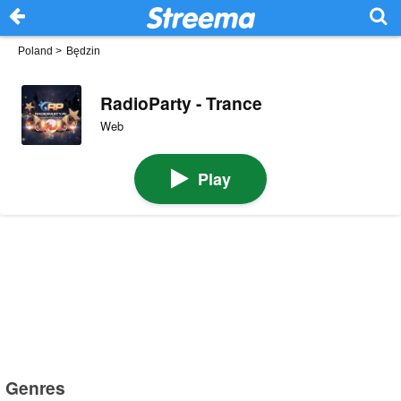
Poland
>
Będzin
RadioParty - Trance
Web
Play
Genres