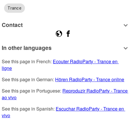
Trance
Contact
In other languages
See this page in French: 
Ecouter RadioParty - Trance en 
ligne
See this page in German: 
Hören RadioParty - Trance online
See this page in Portuguese: 
Reproduzir RadioParty - Trance 
ao vivo
See this page in Spanish: 
Escuchar RadioParty - Trance en 
vivo