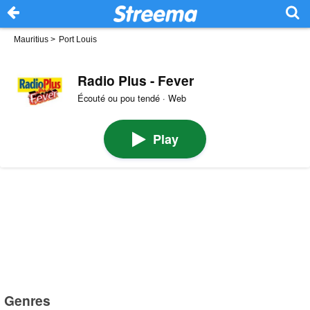
Mauritius
>
Port Louis
Radio Plus - Fever
Écouté ou pou tendé · Web
Play
Genres