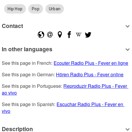
Hip Hop
Pop
Urban
Contact
In other languages
See this page in French: 
Ecouter Radio Plus - Fever en ligne
See this page in German: 
Hören Radio Plus - Fever online
See this page in Portuguese: 
Reproduzir Radio Plus - Fever 
ao vivo
See this page in Spanish: 
Escuchar Radio Plus - Fever en 
vivo
Description