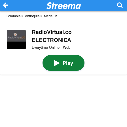
Colombia
>
Antioquia
>
Medellín
RadioVirtual.co
ELECTRONICA
Everytime Online · Web
Play