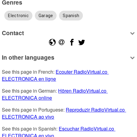
Genres
Electronic
Garage
Spanish
Contact
In other languages
See this page in French: 
Ecouter RadioVirtual.co 
ELECTRONICA en ligne
See this page in German: 
Hören RadioVirtual.co 
ELECTRONICA online
See this page in Portuguese: 
Reproduzir RadioVirtual.co 
ELECTRONICA ao vivo
See this page in Spanish: 
Escuchar RadioVirtual.co 
ELECTRONICA en vivo