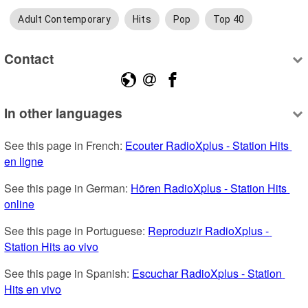
Adult Contemporary
Hits
Pop
Top 40
Contact
In other languages
See this page in French: 
Ecouter RadioXplus - Station Hits 
en ligne
See this page in German: 
Hören RadioXplus - Station Hits 
online
See this page in Portuguese: 
Reproduzir RadioXplus - 
Station Hits ao vivo
See this page in Spanish: 
Escuchar RadioXplus - Station 
Hits en vivo