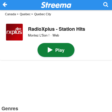
Canada
>
Quebec
>
Quebec City
RadioXplus - Station Hits
Montez L'Son ! · Web
Play
Genres