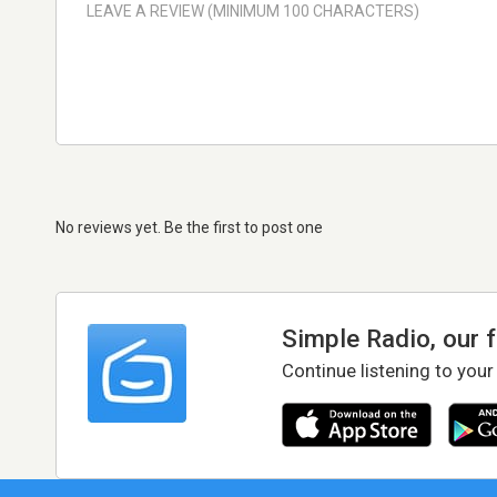
No reviews yet. Be the first to post one
Simple Radio, our 
Continue listening to your