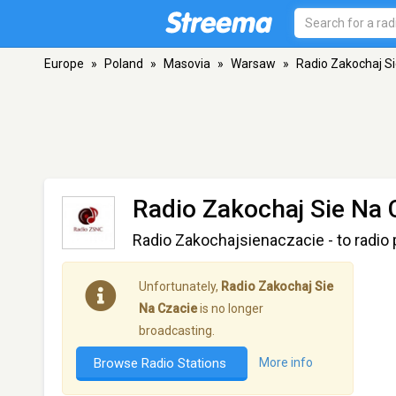
Europe
»
Poland
»
Masovia
»
Warsaw
»
Radio Zakochaj Si
Radio Zakochaj Sie Na 
Radio Zakochajsienaczacie - to radio
Unfortunately,
Radio Zakochaj Sie
Na Czacie
is no longer
broadcasting.
Browse Radio Stations
More info