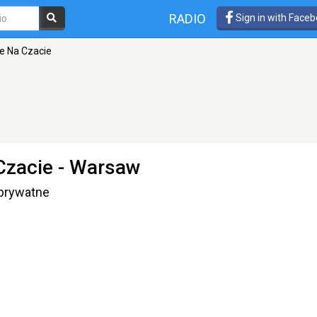
RADIO
Sign in with Face
e Na Czacie
Czacie
- Warsaw
 prywatne