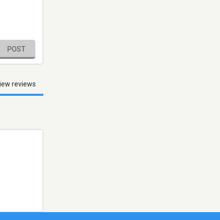
POST
iew reviews