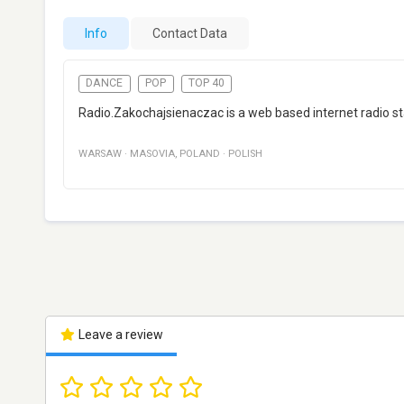
Info
Contact Data
DANCE
POP
TOP 40
Radio.Zakochajsienaczac is a web based internet radio s
WARSAW
·
MASOVIA
,
POLAND
·
POLISH
Leave a review