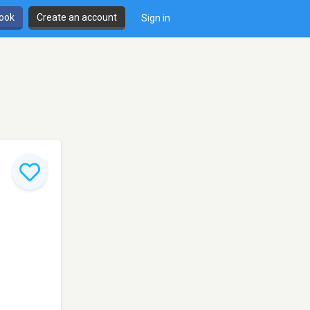
book
Create an account
Sign in