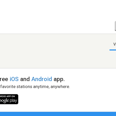
V
free
iOS
and
Android
app.
 favorite stations anytime, anywhere.