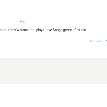
Web
tation from Warsaw that plays Love Songs genre of music.
SUGGEST A