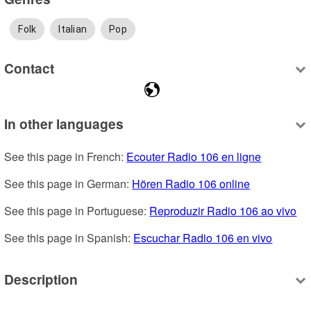
Folk
Italian
Pop
Contact
In other languages
See this page in French: 
Ecouter Radio 106 en ligne
See this page in German: 
Hören Radio 106 online
See this page in Portuguese: 
Reproduzir Radio 106 ao vivo
See this page in Spanish: 
Escuchar Radio 106 en vivo
Description