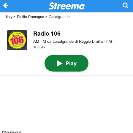
Italy
>
Emilia-Romagna
>
Casalgrande
Radio 106
AM FM da Casalgrande di Reggio Emilia · FM ·
105.95
Play
Genres